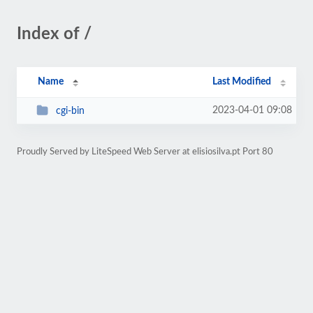
Index of /
Name
Last Modified
2023-04-01 09:08
cgi-bin
Proudly Served by LiteSpeed Web Server at elisiosilva.pt Port 80